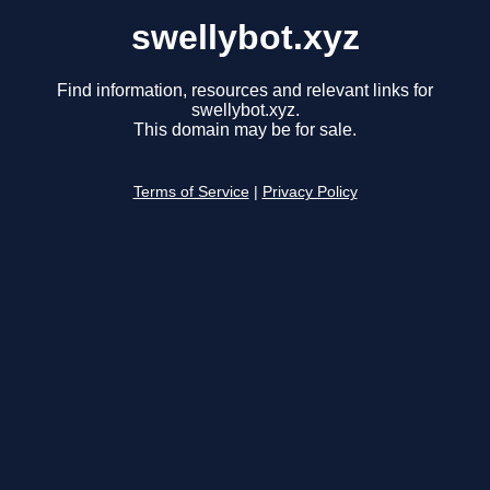
swellybot.xyz
Find information, resources and relevant links for
swellybot.xyz.
This domain may be for sale.
Terms of Service
|
Privacy Policy